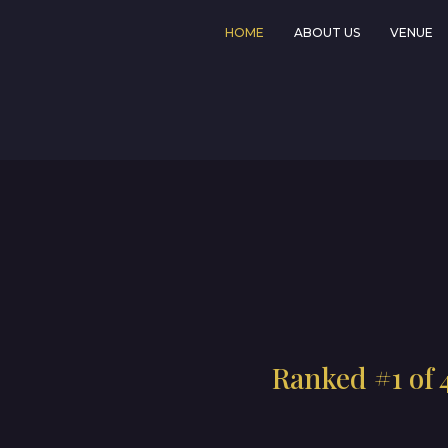
HOME
ABOUT US
VENUE
Ranked #1 of 