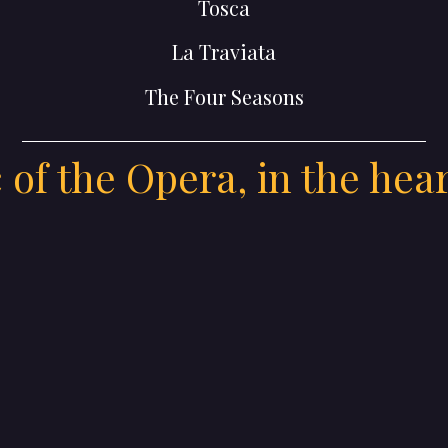
Tosca
La Traviata
The Four Seasons
of the Opera, in the hea