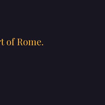
rt of Rome.