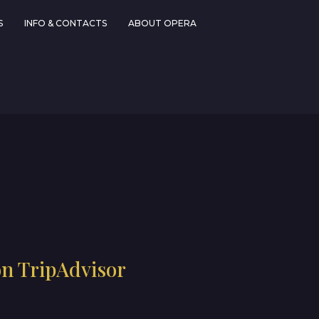
S
INFO & CONTACTS
ABOUT OPERA
on TripAdvisor