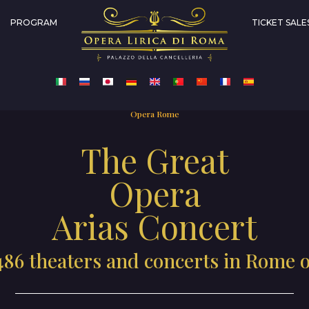
PROGRAM
TICKET SALE
Opera Rome
The Great
Opera
Arias Concert
486 theaters and concerts in Rome 