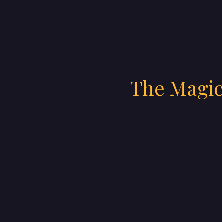
The Magic 