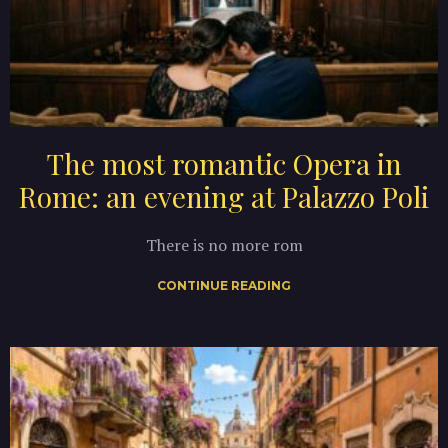
The most romantic Opera in
Rome: an evening at Palazzo Poli
There is no more rom
CONTINUE READING