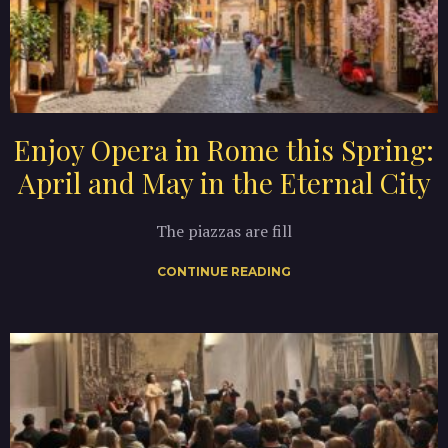
Enjoy Opera in Rome this Spring:
April and May in the Eternal City
The piazzas are fill
CONTINUE READING