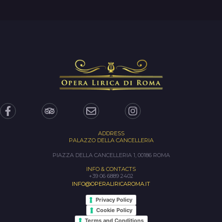
ADDRESS
PALAZZO DELLA CANCELLERIA
PIAZZA DELLA CANCELLERIA 1, 00186 ROMA
INFO & CONTACTS
+39 06 6889 2402
INFO@OPERALIRICAROMA.IT
Privacy Policy
Cookie Policy
Terms and Conditions