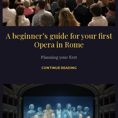
A beginner’s guide for your first
Opera in Rome
Planning your first
CONTINUE READING