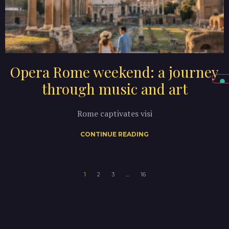
Opera Rome weekend: a journey
through music and art
Rome captivates visi
CONTINUE READING
1
2
3
…
16