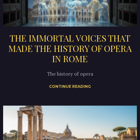
THE IMMORTAL VOICES THAT
MADE THE HISTORY OF OPERA
IN ROME
The history of opera
CONTINUE READING