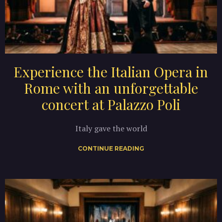
Experience the Italian Opera in
Rome with an unforgettable
concert at Palazzo Poli
Italy gave the world
CONTINUE READING