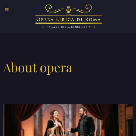
About opera