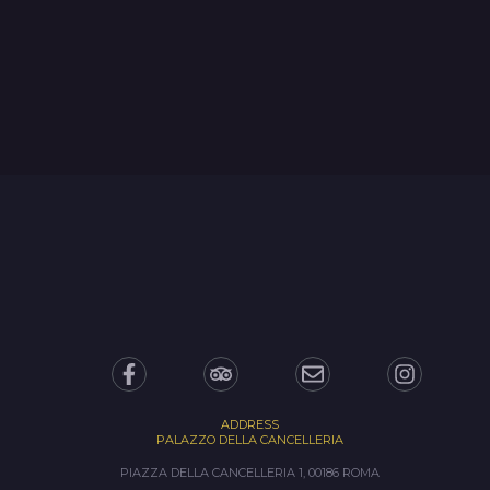
ADDRESS
PALAZZO DELLA CANCELLERIA
PIAZZA DELLA CANCELLERIA 1, 00186 ROMA