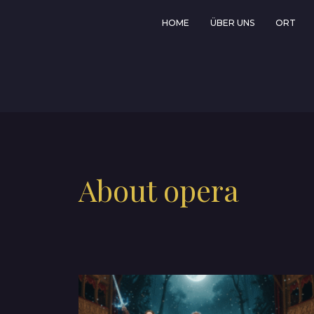
HOME
ÜBER UNS
ORT
About opera