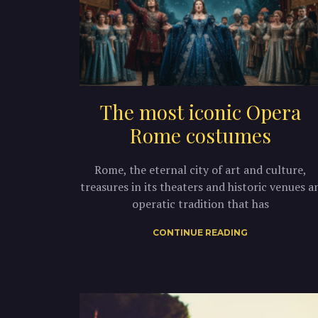
The most iconic Opera
Rome costumes
Rome, the eternal city of art and culture,
treasures in its theaters and historic venues a
operatic tradition that has
CONTINUE READING