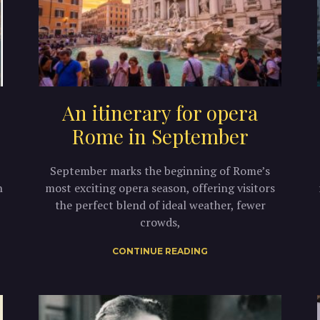
An itinerary for opera
Rome in September
September marks the beginning of Rome’s
n
most exciting opera season, offering visitors
the perfect blend of ideal weather, fewer
crowds,
CONTINUE READING