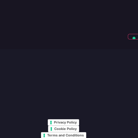
Privacy Policy
Cookie Policy
Terms and Conditions