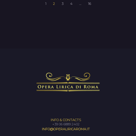
1
2
3
4
…
16
INFO & CONTACTS
+39 06 6889 2402
INFO@OPERALIRICAROMA.IT