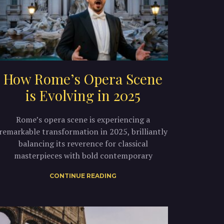
How Rome’s Opera Scene
is Evolving in 2025
Rome’s opera scene is experiencing a
remarkable transformation in 2025, brilliantly
balancing its reverence for classical
masterpieces with bold contemporary
CONTINUE READING