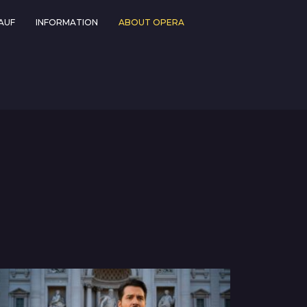
AUF
INFORMATION
ABOUT OPERA