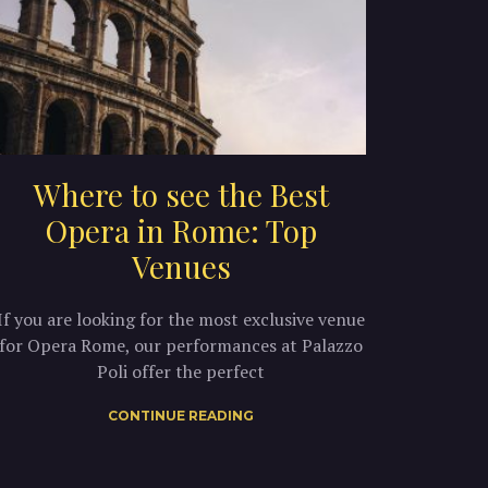
Where to see the Best
Opera in Rome: Top
Venues
If you are looking for the most exclusive venue
for Opera Rome, our performances at Palazzo
Poli offer the perfect
CONTINUE READING