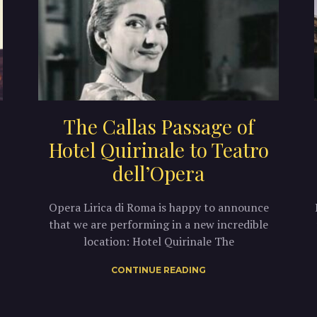
The Callas Passage of
Hotel Quirinale to Teatro
dell’Opera
Opera Lirica di Roma is happy to announce
that we are performing in a new incredible
location: Hotel Quirinale The
CONTINUE READING