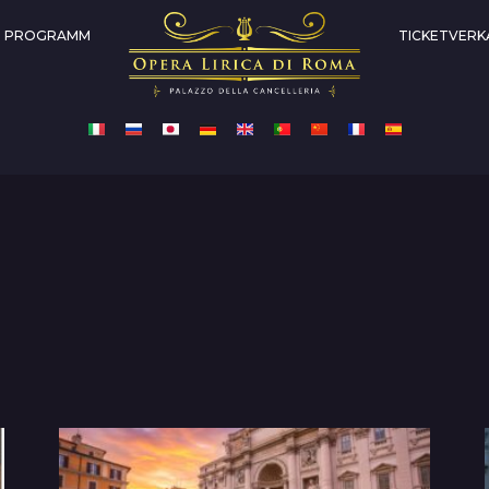
PROGRAMM
TICKETVERK