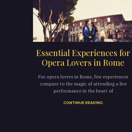
Essential Experiences for
Opera Lovers in Rome
For opera lovers in Rome, few experiences
compare to the magic of attending a live
performance in the heart of
CONTINUE READING