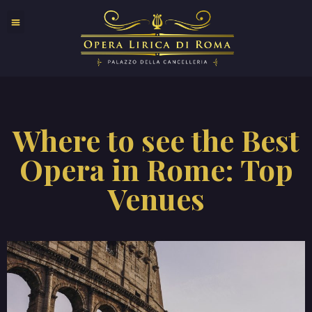
Where to see the Best
Opera in Rome: Top
Venues