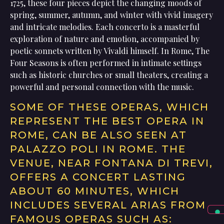
1725, these four pieces depict the changing moods of
spring, summer, autumn, and winter with vivid imagery
and intricate melodies. Each concerto is a masterful
exploration of nature and emotion, accompanied by
poetic sonnets written by Vivaldi himself. In Rome, The
Four Seasons is often performed in intimate settings
such as historic churches or small theaters, creating a
powerful and personal connection with the music.
SOME OF THESE OPERAS, WHICH
REPRESENT THE BEST OPERA IN
ROME, CAN BE ALSO SEEN AT
PALAZZO POLI IN ROME. THE
VENUE, NEAR FONTANA DI TREVI,
OFFERS A CONCERT LASTING
ABOUT 60 MINUTES, WHICH
INCLUDES SEVERAL ARIAS FROM
FAMOUS OPERAS SUCH AS: