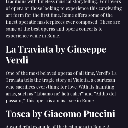
traditions with timeless musical storytelling. For lovers
of opera or those looking to experience this captivating
art form for the first time, Rome offers some of the
finest operatic masterpieces ever composed. These are
some of the best operas and opera concerts to
experience while in Rome.
La Traviata by Giuseppe
Verdi
One of the most beloved operas of all time, Verdi’s La
Traviata tells the tragic story of Violetta, a courtesan
who sacrifices everything for love. With its haunting
arias, such as “Libiamo ne’ lieti calici” and “Addio del
passato,” this opera is a must-see in Rome.
Tosca by Giacomo Puccini
A wonderful example of the best opera in Rome. A