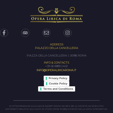
ADDRESS
PALAZZO DELLA CANCELLERIA
PIAZZA DELLA CANCELLERIA 1, 00186 ROMA
INFO & CONTACTS
+39 06 6889 2402
INFO@OPERALIRICAROMA.IT
Privacy Policy
Cookie Policy
Terms and Conditions
IN OTTEMPERANZA ALLA LEGGE 124/2017 COMMI DA 125 A 129, LA SOCIETÀ HA RICEVUTO I
CONTRIBUTI RELATIVI AGLI AIUTI DI STATO, COME PUBBLICIZZATO NELLA NOTA INTEGRATIVA.