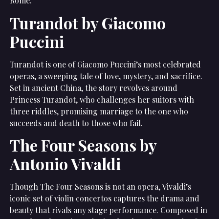
Rome.
Turandot by Giacomo
Puccini
Turandot is one of Giacomo Puccini’s most celebrated
operas, a sweeping tale of love, mystery, and sacrifice.
Set in ancient China, the story revolves around
Princess Turandot, who challenges her suitors with
three riddles, promising marriage to the one who
succeeds and death to those who fail.
The Four Seasons by
Antonio Vivaldi
Though The Four Seasons is not an opera, Vivaldi’s
iconic set of violin concertos captures the drama and
beauty that rivals any stage performance. Composed in