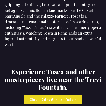
gripping tale of love, betrayal, and political intrigue.
Set against iconic Roman landmarks like the Castel
Sant’Angelo and the Palazzo Farnese, Tosca is a
dramatic and emotional masterpiece. Its soaring arias,
including “Vissi d’arte,” make it a favorite among opera
enthusiasts. Watching Tosca in Rome adds an extra
layer of authenticity and magic to this already powerful
work.
Experience Tosca and other
masterpieces live near the Trevi
Fountain.
Check Dates & Book Tickets