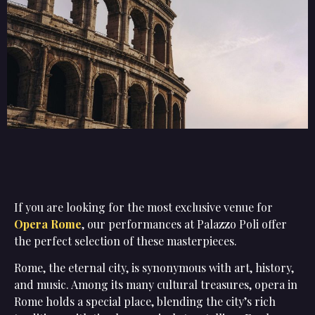
If you are looking for the most exclusive venue for
Opera Rome
, our performances at Palazzo Poli offer
the perfect selection of these masterpieces.
Rome, the eternal city, is synonymous with art, history,
and music. Among its many cultural treasures, opera in
Rome holds a special place, blending the city’s rich