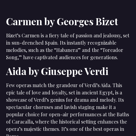
Carmen by Georges Bizet
Bizet’s Carmen is a fiery tale of passion and jealousy, set
in sun-drenched Spain. Its instantly recognizable
melodies, such as the “Habanera” and the “Toreador
Song,” have captivated audiences for generations.
Aida by Giuseppe Verdi
Few operas match the grandeur of Verdi’s Aida. This
epic tale of love and loyalty, set in ancient Egypt, is a
showcase of Verdi’s genius for drama and melody. Its
spectacular choruses and lavish staging make it a
popular choice for open-air performances at the Baths
of Caracalla, where the historical setting enhances the
opera’s majestic themes. It’s one of the best operas in