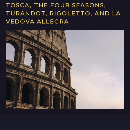
TOSCA, THE FOUR SEASONS,
TURANDOT, RIGOLETTO, AND LA
VEDOVA ALLEGRA.