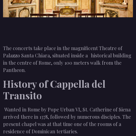
The concerts take place in the magnificent Theatre of
Palazzo Santa Chiara, situated inside a historical building
in the centre of Rome, only 100 meters walk from the
Pantheon.
History of Cappella del
Transito
Wanted in Rome by Pope Urban VI, St. Catherine of Siena
arrived there in 1378, followed by numerous disciples. The
present chapel was at that time one of the rooms of a
residence of Dominican tertiaries.