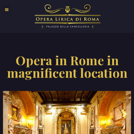
Opera in Rome in
magnificent location