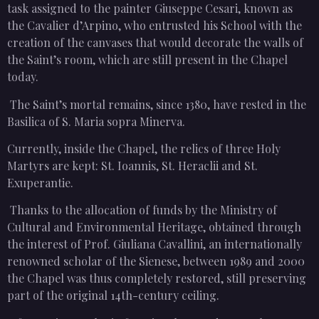
task assigned to the painter Giuseppe Cesari, known as
the Cavalier d’Arpino, who entrusted his School with the
creation of the canvases that would decorate the walls of
the Saint’s room, which are still present in the Chapel
today.
The Saint’s mortal remains, since 1380, have rested in the
Basilica of S. Maria sopra Minerva.
Currently, inside the Chapel, the relics of three Holy
Martyrs are kept: St. Ioannis, St. Heraclii and St.
Exuperantie.
Thanks to the allocation of funds by the Ministry of
Cultural and Environmental Heritage, obtained through
the interest of Prof. Giuliana Cavallini, an internationally
renowned scholar of the Sienese, between 1989 and 2000
the Chapel was thus completely restored, still preserving
part of the original 14th-century ceiling.