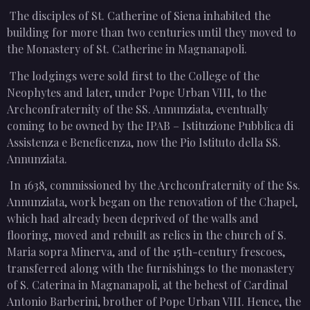
The disciples of St. Catherine of Siena inhabited the
building for more than two centuries until they moved to
the Monastery of St. Catherine in Magnanapoli.
The lodgings were sold first to the College of the
Neophytes and later, under Pope Urban VIII, to the
Archconfraternity of the SS. Annunziata, eventually
coming to be owned by the IPAB – Istituzione Pubblica di
Assistenza e Beneficenza, now the Pio Istituto della SS.
Annunziata.
In 1638, commissioned by the Archconfraternity of the Ss.
Annunziata, work began on the renovation of the Chapel,
which had already been deprived of the walls and
flooring, moved and rebuilt as relics in the church of S.
Maria sopra Minerva, and of the 15th-century frescoes,
transferred along with the furnishings to the monastery
of S. Caterina in Magnanapoli, at the behest of Cardinal
Antonio Barberini, brother of Pope Urban VIII. Hence, the