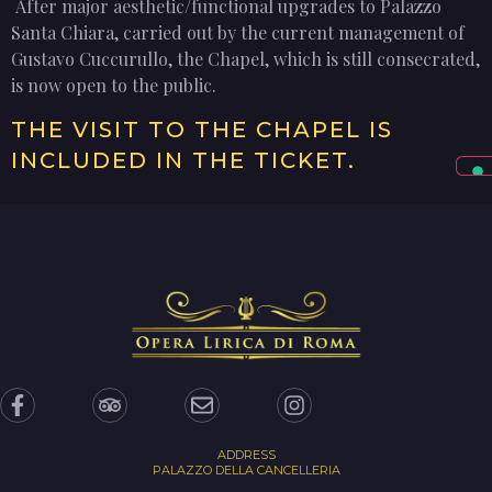
After major aesthetic/functional upgrades to Palazzo
Santa Chiara, carried out by the current management of
Gustavo Cuccurullo, the Chapel, which is still consecrated,
is now open to the public.
THE VISIT TO THE CHAPEL IS
INCLUDED IN THE TICKET.
ADDRESS
PALAZZO DELLA CANCELLERIA