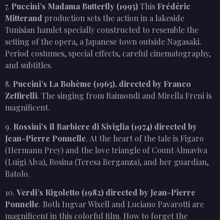
7.
Puccini’s Madama Butterfly (1995)
This
Frédéric
Mitterand
production sets the action in a lakeside
Tunisian hamlet specially constructed to resemble the
setting of the opera, a Japanese town outside Nagasaki.
Period costumes, special effects, careful cinematography,
and subtitles.
8.
Puccini’s La Bohème (1965), directed by Franco
Zeffirelli
. The singing from Raimondi and Mirella Freni is
magnificent.
9.
Rossini’s Il Barbiere di Siviglia (1974) directed by
Jean-Pierre Ponnelle
. At the heart of the tale is Figaro
(Hermann Prey) and the love triangle of Count Almaviva
(Luigi Alva), Rosina (Teresa Berganza), and her guardian,
Batolo.
10.
Verdi’s Rigoletto (1982) directed by Jean-Pierre
Ponnelle
. Both Ingvar Wixell and Luciano Pavarotti are
magnificent in this colorful film. How to forget the