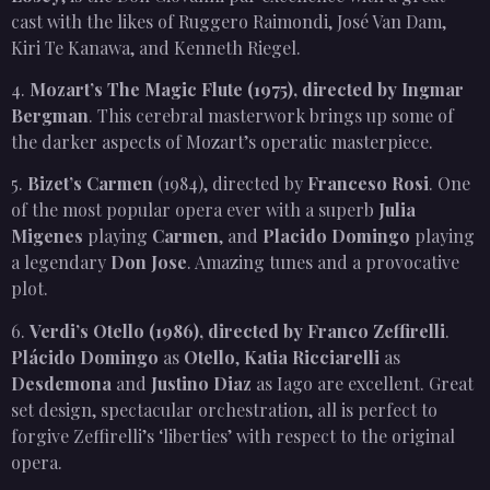
cast with the likes of Ruggero Raimondi, José Van Dam,
Kiri Te Kanawa, and Kenneth Riegel.
4.
Mozart’s The Magic Flute (1975), directed by Ingmar
Bergman
. This cerebral masterwork brings up some of
the darker aspects of Mozart’s operatic masterpiece.
5.
Bizet’s Carmen
(1984), directed by
Franceso Rosi
. One
of the most popular opera ever with a superb
Julia
Migenes
playing
Carmen
, and
Placido Domingo
playing
a legendary
Don Jose
. Amazing tunes and a provocative
plot.
6.
Verdi’s Otello (1986), directed by Franco Zeffirelli
.
Plácido Domingo
as
Otello
,
Katia Ricciarelli
as
Desdemona
and
Justino Diaz
as Iago are excellent. Great
set design, spectacular orchestration, all is perfect to
forgive Zeffirelli’s ‘liberties’ with respect to the original
opera.