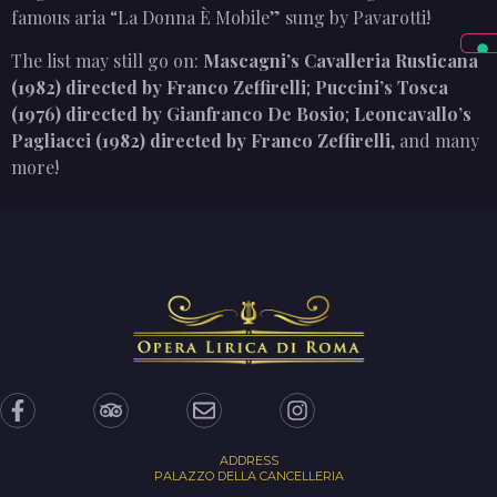
famous aria “La Donna È Mobile” sung by Pavarotti!
The list may still go on:
Mascagni’s Cavalleria Rusticana
(1982) directed by Franco Zeffirelli
;
Puccini’s Tosca
(1976) directed by Gianfranco De Bosio
;
Leoncavallo’s
Pagliacci (1982) directed by Franco Zeffirelli
, and many
more!
ADDRESS
PALAZZO DELLA CANCELLERIA