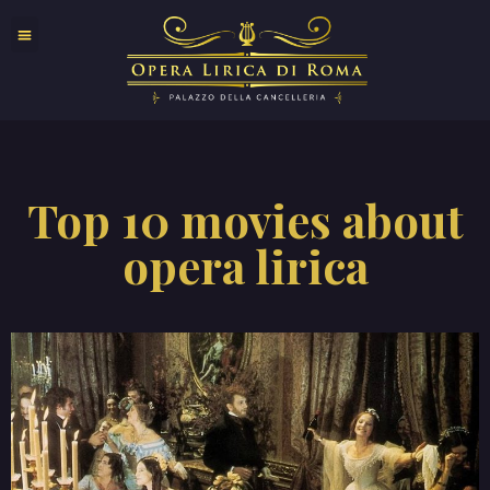
Top 10 movies about
opera lirica