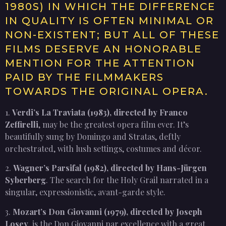
1980S) IN WHICH THE DIFFERENCE
IN QUALITY IS OFTEN MINIMAL OR
NON-EXISTENT; BUT ALL OF THESE
FILMS DESERVE AN HONORABLE
MENTION FOR THE ATTENTION
PAID BY THE FILMMAKERS
TOWARDS THE ORIGINAL OPERA.
1.
Verdi’s La Traviata (1983), directed by Franco
Zeffirelli
, may be the greatest opera film ever. It’s
beautifully sung by Domingo and Stratas, deftly
orchestrated, with lush settings, costumes and décor.
2.
Wagner’s Parsifal (1982), directed by Hans-Jürgen
Syberberg
. The search for the Holy Grail narrated in a
singular, expressionistic, avant-garde style.
3.
Mozart’s Don Giovanni (1979), directed by Joseph
Losey
, is the Don Giovanni par excellence with a great