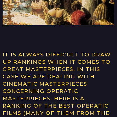
IT IS ALWAYS DIFFICULT TO DRAW
UP RANKINGS WHEN IT COMES TO
GREAT MASTERPIECES. IN THIS
CASE WE ARE DEALING WITH
CINEMATIC MASTERPIECES
CONCERNING OPERATIC
MASTERPIECES. HERE IS A
RANKING OF THE BEST OPERATIC
FILMS (MANY OF THEM FROM THE