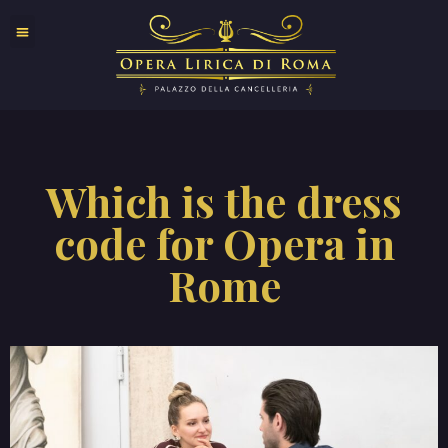
Which is the dress
code for Opera in
Rome