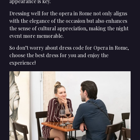
appearance is key.
Dressing well for the opera in Rome not only aligns
with the elegance of the occasion but also enhances
the sense of cultural appreciation, making the night
event more memorable.
So don’t worry about dress code for Opera in Rome,
choose the best dress for you and enjoy the
experience!