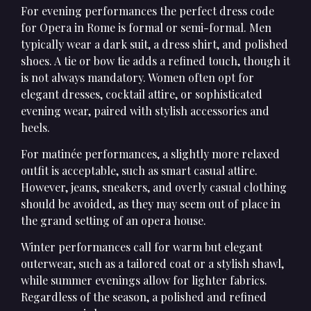
For evening performances the perfect dress code
for Opera in Rome is formal or semi-formal. Men
typically wear a dark suit, a dress shirt, and polished
shoes. A tie or bow tie adds a refined touch, though it
is not always mandatory. Women often opt for
elegant dresses, cocktail attire, or sophisticated
evening wear, paired with stylish accessories and
heels.
For matinée performances, a slightly more relaxed
outfit is acceptable, such as smart casual attire.
However, jeans, sneakers, and overly casual clothing
should be avoided, as they may seem out of place in
the grand setting of an opera house.
Winter performances call for warm but elegant
outerwear, such as a tailored coat or a stylish shawl,
while summer evenings allow for lighter fabrics.
Regardless of the season, a polished and refined