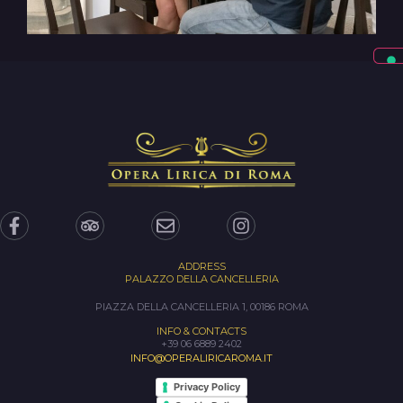
ADDRESS
PALAZZO DELLA CANCELLERIA
PIAZZA DELLA CANCELLERIA 1, 00186 ROMA
INFO & CONTACTS
+39 06 6889 2402
INFO@OPERALIRICAROMA.IT
Privacy Policy