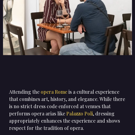
Attending the
opera Rome
is a cultural experience
that combines art, history, and elegance. While there
is no strict dress code enforced at venues that
performs opera arias like
Palazzo Poli
, dressing
appropriately enhances the experience and shows
respect for the tradition of opera.